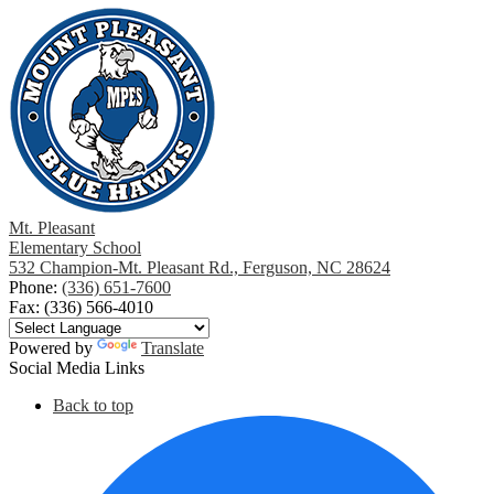
Mt. Pleasant
Elementary School
532 Champion-Mt. Pleasant Rd., Ferguson, NC 28624
Phone:
(336) 651-7600
Fax: (336) 566-4010
Powered by
Translate
Social Media Links
Back to top