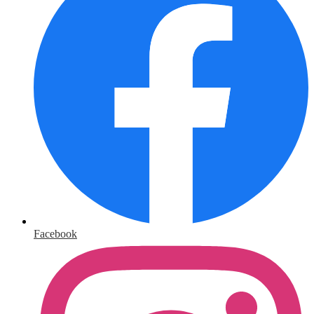
Facebook