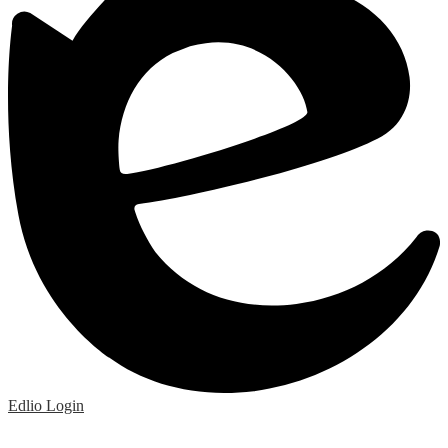
Edlio
Login