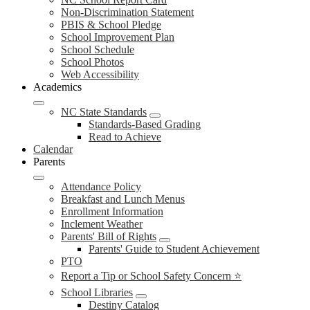
Non-Discrimination Statement
PBIS & School Pledge
School Improvement Plan
School Schedule
School Photos
Web Accessibility
Academics
NC State Standards
Standards-Based Grading
Read to Achieve
Calendar
Parents
Attendance Policy
Breakfast and Lunch Menus
Enrollment Information
Inclement Weather
Parents' Bill of Rights
Parents' Guide to Student Achievement
PTO
Report a Tip or School Safety Concern ⭐
School Libraries
Destiny Catalog