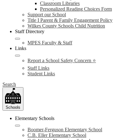
Classroom Libraries
Personalized Reading Choices Form
Support our School
Title I Parent & Family Engagement Policy
Wilkes County Schools Child Nutrition
Staff Directory
MPES Faculty & Staff
Links
Report a School Safety Concern ⭐
Staff Links
Student Links
Search
Schools
Elementary Schools
Boomer-Ferguson Elementary School
C.B. Eller Elementary School