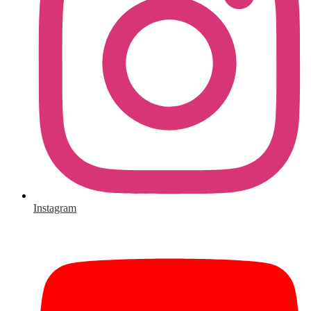
Instagram