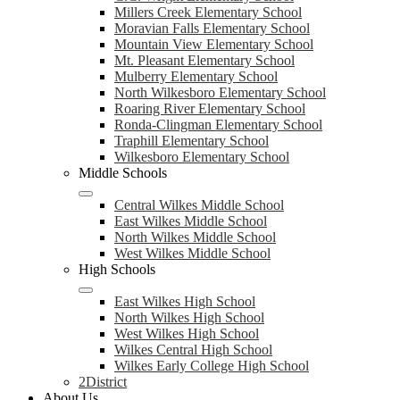
Millers Creek Elementary School
Moravian Falls Elementary School
Mountain View Elementary School
Mt. Pleasant Elementary School
Mulberry Elementary School
North Wilkesboro Elementary School
Roaring River Elementary School
Ronda-Clingman Elementary School
Traphill Elementary School
Wilkesboro Elementary School
Middle Schools
Central Wilkes Middle School
East Wilkes Middle School
North Wilkes Middle School
West Wilkes Middle School
High Schools
East Wilkes High School
North Wilkes High School
West Wilkes High School
Wilkes Central High School
Wilkes Early College High School
2District
About Us