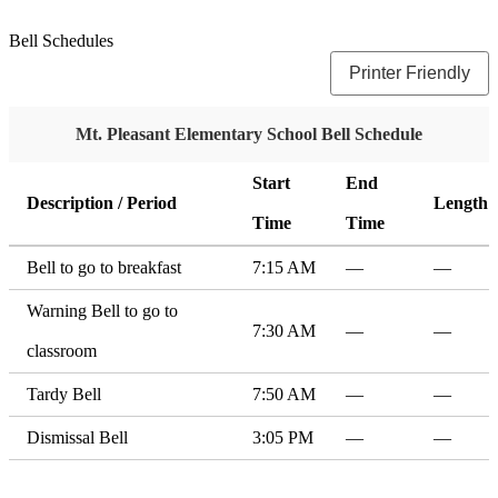
Bell Schedules
Printer Friendly
Mt. Pleasant Elementary School Bell Schedule
Start
End
Description / Period
Length
Time
Time
Bell to go to breakfast
7:15 AM
—
—
Warning Bell to go to
7:30 AM
—
—
classroom
Tardy Bell
7:50 AM
—
—
Dismissal Bell
3:05 PM
—
—