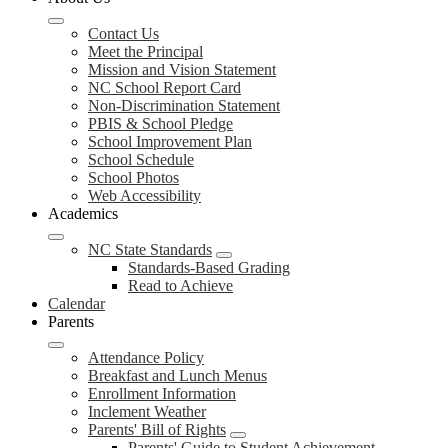
Contact Us
Meet the Principal
Mission and Vision Statement
NC School Report Card
Non-Discrimination Statement
PBIS & School Pledge
School Improvement Plan
School Schedule
School Photos
Web Accessibility
Academics
NC State Standards
Standards-Based Grading
Read to Achieve
Calendar
Parents
Attendance Policy
Breakfast and Lunch Menus
Enrollment Information
Inclement Weather
Parents' Bill of Rights
Parents' Guide to Student Achievement