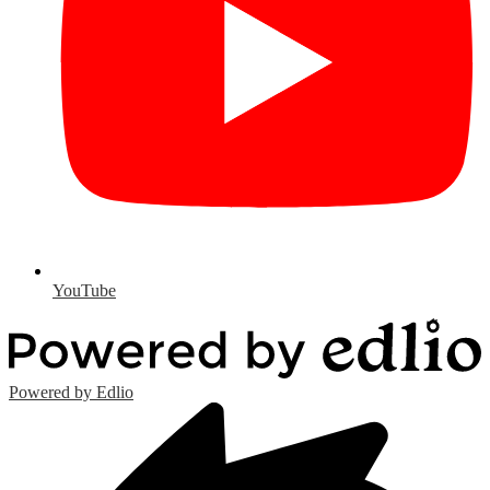
YouTube
Powered by Edlio