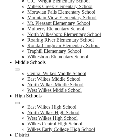
C.C. Wright Elementary School
Millers Creek Elementary School
Moravian Falls Elementary School
Mountain View Elementary School
Mt. Pleasant Elementary School
Mulberry Elementary School
North Wilkesboro Elementary School
Roaring River Elementary School
Ronda-Clingman Elementary School
Traphill Elementary School
Wilkesboro Elementary School
Middle Schools
Central Wilkes Middle School
East Wilkes Middle School
North Wilkes Middle School
West Wilkes Middle School
High Schools
East Wilkes High School
North Wilkes High School
West Wilkes High School
Wilkes Central High School
Wilkes Early College High School
District