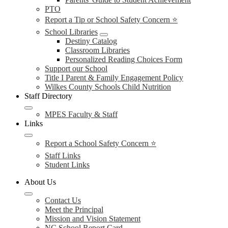
PTO
Report a Tip or School Safety Concern ⭐
School Libraries
Destiny Catalog
Classroom Libraries
Personalized Reading Choices Form
Support our School
Title I Parent & Family Engagement Policy
Wilkes County Schools Child Nutrition
Staff Directory
MPES Faculty & Staff
Links
Report a School Safety Concern ⭐
Staff Links
Student Links
About Us
Contact Us
Meet the Principal
Mission and Vision Statement
NC School Report Card