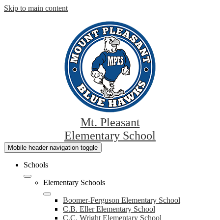
Skip to main content
Mt. Pleasant
Elementary School
Mobile header navigation toggle
Schools
Elementary Schools
Boomer-Ferguson Elementary School
C.B. Eller Elementary School
C.C. Wright Elementary School