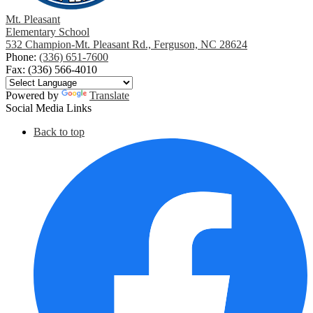
Mt. Pleasant
Elementary School
532 Champion-Mt. Pleasant Rd., Ferguson, NC 28624
Phone:
(336) 651-7600
Fax: (336) 566-4010
Powered by
Translate
Social Media Links
Back to top