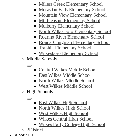
Millers Creek Elementary School
Moravian Falls Elementary School
Mountain View Elementary School
Mt. Pleasant Elementary School
Mulberry Elementary School
North Wilkesboro Elementary School
Roaring River Elementary School
Ronda-Clingman Elementary School
Traphill Elementary School
Wilkesboro Elementary School
Middle Schools
Central Wilkes Middle School
East Wilkes Middle School
North Wilkes Middle School
West Wilkes Middle School
High Schools
East Wilkes High School
North Wilkes High School
West Wilkes High School
Wilkes Central High School
Wilkes Early College High School
2District
About Us