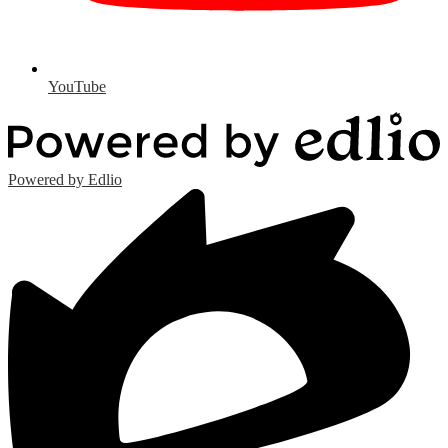
YouTube
Powered by Edlio