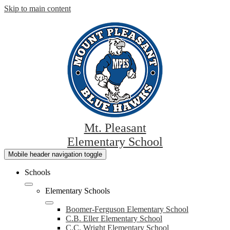
Skip to main content
Mt. Pleasant
Elementary School
Mobile header navigation toggle
Schools
Elementary Schools
Boomer-Ferguson Elementary School
C.B. Eller Elementary School
C.C. Wright Elementary School