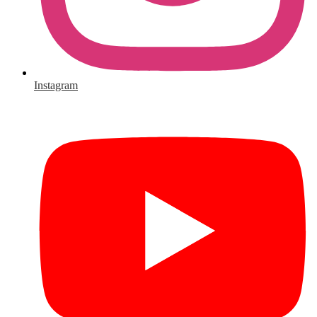
Instagram