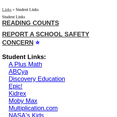
Links
»
Student Links
Student Links
READING COUNTS
REPORT A SCHOOL SAFETY
CONCERN
⭐
Student Links:
A Plus Math
ABCya
Discovery Education
Epic!
Kidrex
Moby Max
Multiplication.com
NASA's Kids