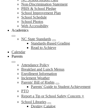
Non-Discrimination Statement
PBIS & School Pledge
School Improvement Plan
School Schedule
School Photos
Web Accessibility
Academics
NC State Standards
Standards-Based Grading
Read to Achieve
Calendar
Parents
Attendance Policy
Breakfast and Lunch Menus
Enrollment Information
Inclement Weather
Parents' Bill of Rights
Parents' Guide to Student Achievement
PTO
Report a Tip or School Safety Concern ⭐
School Libraries
Destiny Catalog