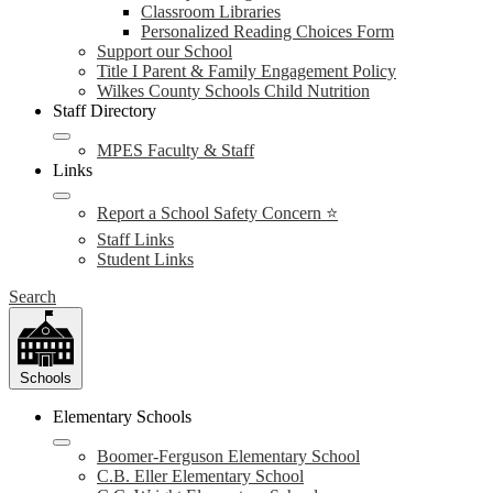
Classroom Libraries
Personalized Reading Choices Form
Support our School
Title I Parent & Family Engagement Policy
Wilkes County Schools Child Nutrition
Staff Directory
MPES Faculty & Staff
Links
Report a School Safety Concern ⭐
Staff Links
Student Links
Search
Schools
Elementary Schools
Boomer-Ferguson Elementary School
C.B. Eller Elementary School