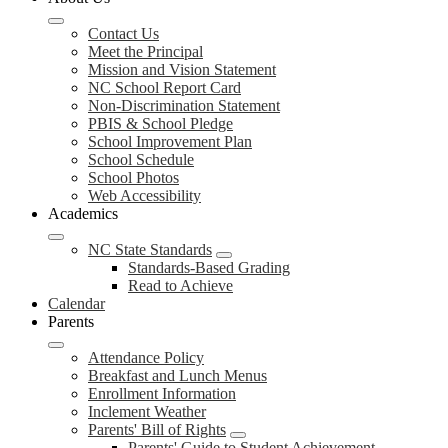
Contact Us
Meet the Principal
Mission and Vision Statement
NC School Report Card
Non-Discrimination Statement
PBIS & School Pledge
School Improvement Plan
School Schedule
School Photos
Web Accessibility
Academics
NC State Standards
Standards-Based Grading
Read to Achieve
Calendar
Parents
Attendance Policy
Breakfast and Lunch Menus
Enrollment Information
Inclement Weather
Parents' Bill of Rights
Parents' Guide to Student Achievement