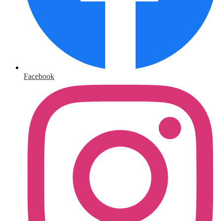
Facebook