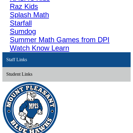
Raz Kids
Splash Math
Starfall
Sumdog
Summer Math Games from DPI
Watch Know Learn
Staff Links
Student Links