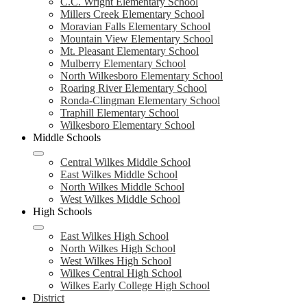
C.C. Wright Elementary School
Millers Creek Elementary School
Moravian Falls Elementary School
Mountain View Elementary School
Mt. Pleasant Elementary School
Mulberry Elementary School
North Wilkesboro Elementary School
Roaring River Elementary School
Ronda-Clingman Elementary School
Traphill Elementary School
Wilkesboro Elementary School
Middle Schools
Central Wilkes Middle School
East Wilkes Middle School
North Wilkes Middle School
West Wilkes Middle School
High Schools
East Wilkes High School
North Wilkes High School
West Wilkes High School
Wilkes Central High School
Wilkes Early College High School
District