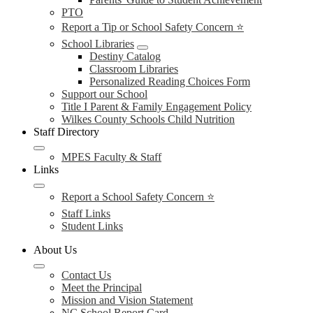
PTO
Report a Tip or School Safety Concern ⭐
School Libraries
Destiny Catalog
Classroom Libraries
Personalized Reading Choices Form
Support our School
Title I Parent & Family Engagement Policy
Wilkes County Schools Child Nutrition
Staff Directory
MPES Faculty & Staff
Links
Report a School Safety Concern ⭐
Staff Links
Student Links
About Us
Contact Us
Meet the Principal
Mission and Vision Statement
NC School Report Card