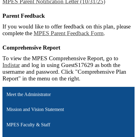
MPES Parent Notification Letter (10/31/25)
Parent Feedback
If you would like to offer feedback on this plan, please
complete the
MPES Parent Feedback Form
.
Comprehensive Report
To view the MPES Comprehensive Report, go to
Indistar
and log in using GuestS17629 as both the
username and password. Click "Comprehensive Plan
Report" in the menu on the right.
Meet the Administrator
Mission and Vision Statement
MPES Faculty & Staff