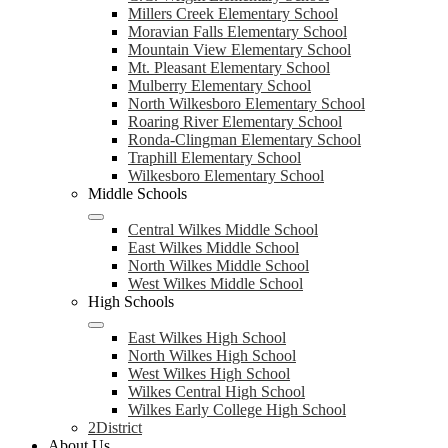
Millers Creek Elementary School
Moravian Falls Elementary School
Mountain View Elementary School
Mt. Pleasant Elementary School
Mulberry Elementary School
North Wilkesboro Elementary School
Roaring River Elementary School
Ronda-Clingman Elementary School
Traphill Elementary School
Wilkesboro Elementary School
Middle Schools
Central Wilkes Middle School
East Wilkes Middle School
North Wilkes Middle School
West Wilkes Middle School
High Schools
East Wilkes High School
North Wilkes High School
West Wilkes High School
Wilkes Central High School
Wilkes Early College High School
2District
About Us