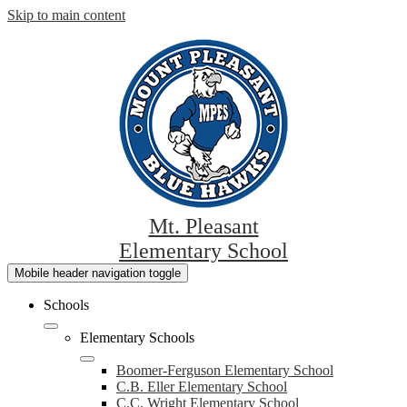
Skip to main content
Mt. Pleasant
Elementary School
Mobile header navigation toggle
Schools
Elementary Schools
Boomer-Ferguson Elementary School
C.B. Eller Elementary School
C.C. Wright Elementary School