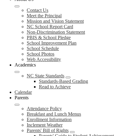
Contact Us
Meet the Principal
Mission and Vision Statement
NC School Report Card
Non-Discrimination Statement
PBIS & School Pledge
School Improvement Plan
School Schedule
School Photos
Web Accessibility
Academics
NC State Standards
Standards-Based Grading
Read to Achieve
Calendar
Parents
Attendance Policy
Breakfast and Lunch Menus
Enrollment Information
Inclement Weather
Parents' Bill of Rights
Parents' Guide to Student Achievement