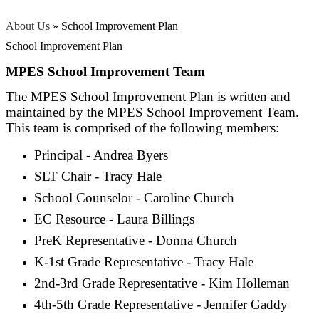
About Us
»
School Improvement Plan
School Improvement Plan
MPES School Improvement Team
The MPES School Improvement Plan is written and
maintained by the MPES School Improvement Team.
This team is comprised of the following members:
Principal - Andrea Byers
SLT Chair - Tracy Hale
School Counselor - Caroline Church
EC Resource - Laura Billings
PreK Representative - Donna Church
K-1st Grade Representative - Tracy Hale
2nd-3rd Grade Representative - Kim Holleman
4th-5th Grade Representative - Jennifer Gaddy