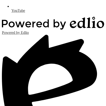
YouTube
Powered by Edlio