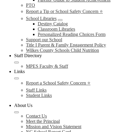
PTO
Report a Tip or School Safety Concern ⭐
School Libraries
Destiny Catalog
Classroom Libraries
Personalized Reading Choices Form
Support our School
Title I Parent & Family Engagement Policy
Wilkes County Schools Child Nutrition
Staff Directory
MPES Faculty & Staff
Links
Report a School Safety Concern ⭐
Staff Links
Student Links
About Us
Contact Us
Meet the Principal
Mission and Vision Statement
NC School Report Card