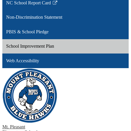
NC School Report Card
Link
opens
Non-Discrimination Statement
in
a
PBIS & School Pledge
new
window
School Improvement Plan
Web Accessibility
Mt. Pleasant