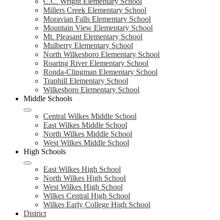
C.C. Wright Elementary School
Millers Creek Elementary School
Moravian Falls Elementary School
Mountain View Elementary School
Mt. Pleasant Elementary School
Mulberry Elementary School
North Wilkesboro Elementary School
Roaring River Elementary School
Ronda-Clingman Elementary School
Traphill Elementary School
Wilkesboro Elementary School
Middle Schools
Central Wilkes Middle School
East Wilkes Middle School
North Wilkes Middle School
West Wilkes Middle School
High Schools
East Wilkes High School
North Wilkes High School
West Wilkes High School
Wilkes Central High School
Wilkes Early College High School
District