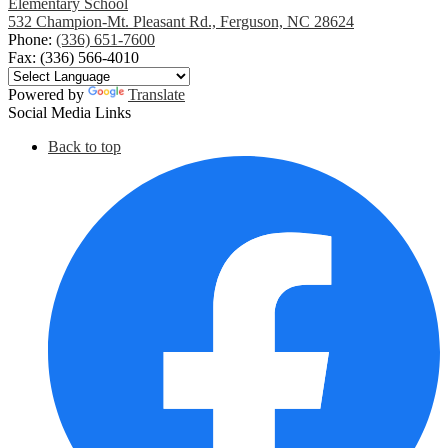
Elementary School
532 Champion-Mt. Pleasant Rd., Ferguson, NC 28624
Phone:
(336) 651-7600
Fax: (336) 566-4010
Powered by
Translate
Social Media Links
Back to top