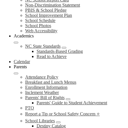
Non-Discrimination Statement
PBIS & School Pledge
School Improvement Plan
School Schedule
School Photos
Web Accessibility
Academics
NC State Standards
Standards-Based Grading
Read to Achieve
Calendar
Parents
Attendance Policy
Breakfast and Lunch Menus
Enrollment Information
Inclement Weather
Parents' Bill of Rights
Parents' Guide to Student Achievement
PTO
Report a Tip or School Safety Concern ⭐
School Libraries
Destiny Catalog