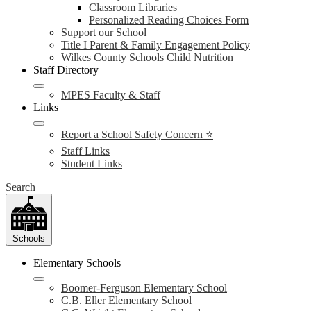
Classroom Libraries
Personalized Reading Choices Form
Support our School
Title I Parent & Family Engagement Policy
Wilkes County Schools Child Nutrition
Staff Directory
MPES Faculty & Staff
Links
Report a School Safety Concern ⭐
Staff Links
Student Links
Search
Schools
Elementary Schools
Boomer-Ferguson Elementary School
C.B. Eller Elementary School