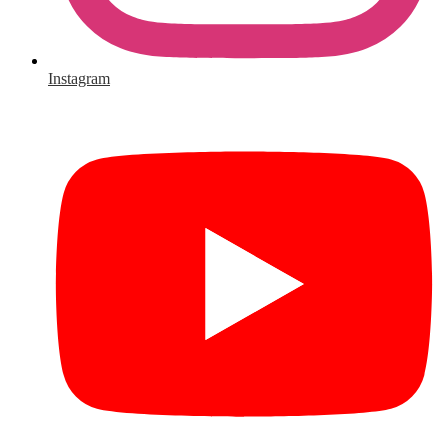
Instagram