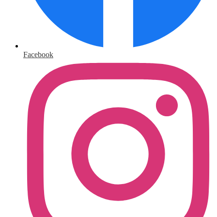
Facebook