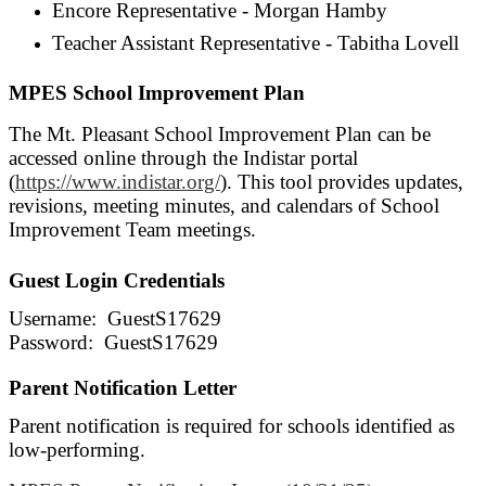
Encore Representative - Morgan Hamby
Teacher Assistant Representative - Tabitha Lovell
MPES School Improvement Plan
The Mt. Pleasant School Improvement Plan can be
accessed online through the Indistar portal
(
https://www.indistar.org/
). This tool provides updates,
revisions, meeting minutes, and calendars of School
Improvement Team meetings.
Guest Login Credentials
Username: GuestS17629
Password: GuestS17629
Parent Notification Letter
Parent notification is required for schools identified as
low-performing.