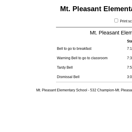
Mt. Pleasant Element
Print s
Mt. Pleasant Elem
St
Bell to go to breakfast
7:
Warning Bell to go to classroom
7:
Tardy Bell
7:
Dismissal Bell
3:
Mt. Pleasant Elementary School - 532 Champion-Mt. Pleasa