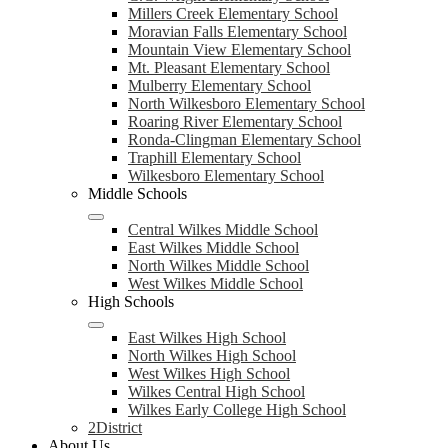
Millers Creek Elementary School
Moravian Falls Elementary School
Mountain View Elementary School
Mt. Pleasant Elementary School
Mulberry Elementary School
North Wilkesboro Elementary School
Roaring River Elementary School
Ronda-Clingman Elementary School
Traphill Elementary School
Wilkesboro Elementary School
Middle Schools
Central Wilkes Middle School
East Wilkes Middle School
North Wilkes Middle School
West Wilkes Middle School
High Schools
East Wilkes High School
North Wilkes High School
West Wilkes High School
Wilkes Central High School
Wilkes Early College High School
2District
About Us