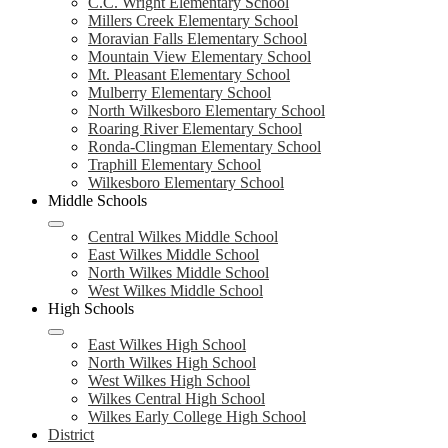
C.C. Wright Elementary School
Millers Creek Elementary School
Moravian Falls Elementary School
Mountain View Elementary School
Mt. Pleasant Elementary School
Mulberry Elementary School
North Wilkesboro Elementary School
Roaring River Elementary School
Ronda-Clingman Elementary School
Traphill Elementary School
Wilkesboro Elementary School
Middle Schools
Central Wilkes Middle School
East Wilkes Middle School
North Wilkes Middle School
West Wilkes Middle School
High Schools
East Wilkes High School
North Wilkes High School
West Wilkes High School
Wilkes Central High School
Wilkes Early College High School
District