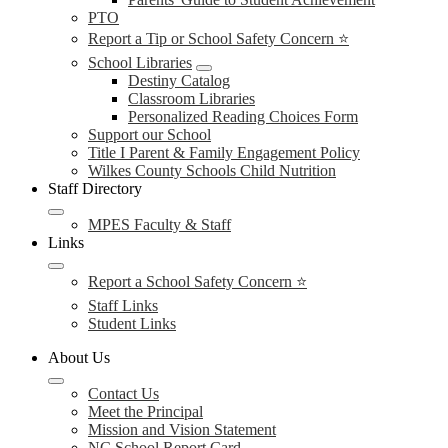
PTO
Report a Tip or School Safety Concern ⭐
School Libraries
Destiny Catalog
Classroom Libraries
Personalized Reading Choices Form
Support our School
Title I Parent & Family Engagement Policy
Wilkes County Schools Child Nutrition
Staff Directory
MPES Faculty & Staff
Links
Report a School Safety Concern ⭐
Staff Links
Student Links
About Us
Contact Us
Meet the Principal
Mission and Vision Statement
NC School Report Card