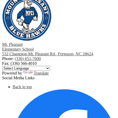
Mt. Pleasant
Elementary School
532 Champion-Mt. Pleasant Rd., Ferguson, NC 28624
Phone:
(336) 651-7600
Fax: (336) 566-4010
Powered by
Translate
Social Media Links
Back to top