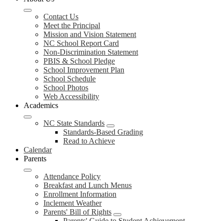
Contact Us
Meet the Principal
Mission and Vision Statement
NC School Report Card
Non-Discrimination Statement
PBIS & School Pledge
School Improvement Plan
School Schedule
School Photos
Web Accessibility
Academics
NC State Standards
Standards-Based Grading
Read to Achieve
Calendar
Parents
Attendance Policy
Breakfast and Lunch Menus
Enrollment Information
Inclement Weather
Parents' Bill of Rights
Parents' Guide to Student Achievement