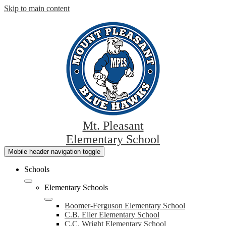
Skip to main content
Mt. Pleasant
Elementary School
Mobile header navigation toggle
Schools
Elementary Schools
Boomer-Ferguson Elementary School
C.B. Eller Elementary School
C.C. Wright Elementary School