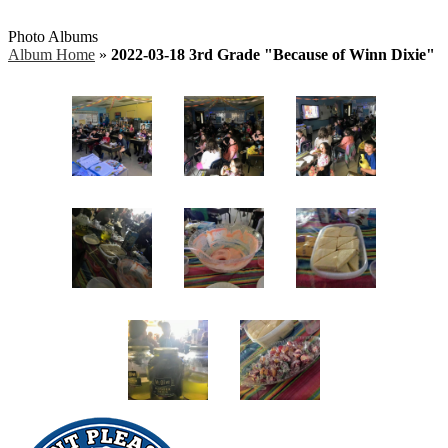
Photo Albums
Album Home
»
2022-03-18 3rd Grade "Because of Winn Dixie"