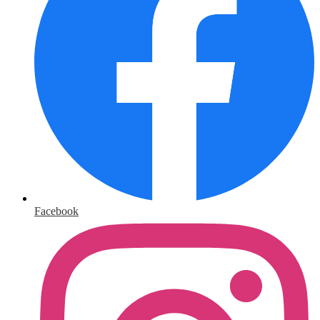
Facebook