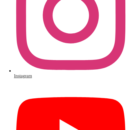
Instagram