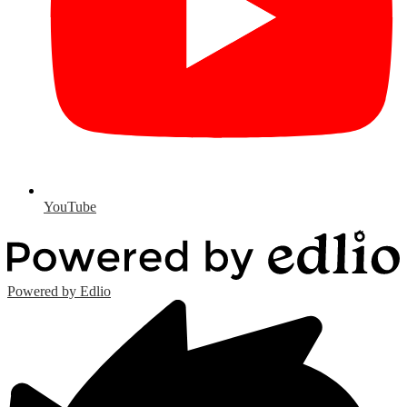
YouTube
Powered by Edlio