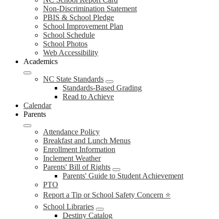
Non-Discrimination Statement
PBIS & School Pledge
School Improvement Plan
School Schedule
School Photos
Web Accessibility
Academics
NC State Standards
Standards-Based Grading
Read to Achieve
Calendar
Parents
Attendance Policy
Breakfast and Lunch Menus
Enrollment Information
Inclement Weather
Parents' Bill of Rights
Parents' Guide to Student Achievement
PTO
Report a Tip or School Safety Concern ⭐
School Libraries
Destiny Catalog