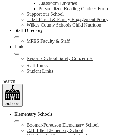
Classroom Libraries
Personalized Reading Choices Form
Support our School
Title I Parent & Family Engagement Policy
Wilkes County Schools Child Nutrition
Staff Directory
MPES Faculty & Staff
Links
Report a School Safety Concern ⭐
Staff Links
Student Links
Search
Schools
Elementary Schools
Boomer-Ferguson Elementary School
C.B. Eller Elementary School