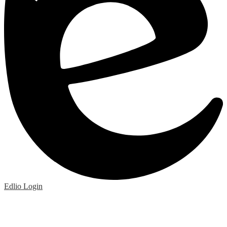
Edlio
Login