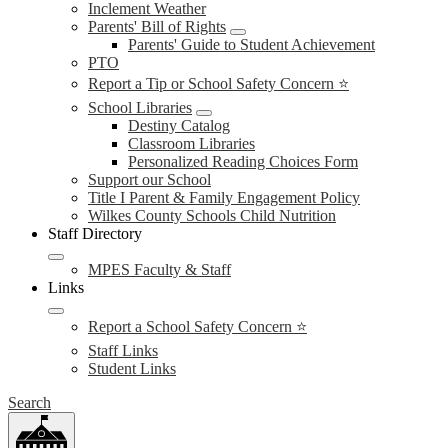
Inclement Weather
Parents' Bill of Rights
Parents' Guide to Student Achievement
PTO
Report a Tip or School Safety Concern ⭐
School Libraries
Destiny Catalog
Classroom Libraries
Personalized Reading Choices Form
Support our School
Title I Parent & Family Engagement Policy
Wilkes County Schools Child Nutrition
Staff Directory
MPES Faculty & Staff
Links
Report a School Safety Concern ⭐
Staff Links
Student Links
Search