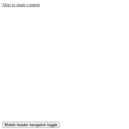
Skip to main content
Mobile header navigation toggle