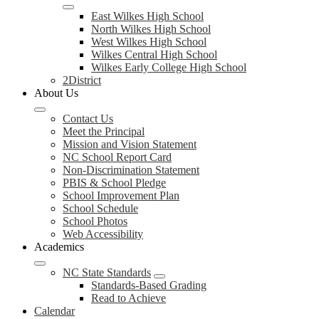
East Wilkes High School
North Wilkes High School
West Wilkes High School
Wilkes Central High School
Wilkes Early College High School
2District
About Us
Contact Us
Meet the Principal
Mission and Vision Statement
NC School Report Card
Non-Discrimination Statement
PBIS & School Pledge
School Improvement Plan
School Schedule
School Photos
Web Accessibility
Academics
NC State Standards
Standards-Based Grading
Read to Achieve
Calendar