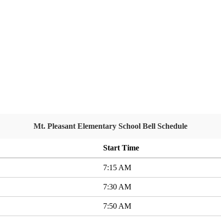
Mt. Pleasant Elementary School Bell Schedule
Start Time
7:15 AM
7:30 AM
7:50 AM