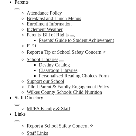
Parents
Attendance Policy
Breakfast and Lunch Menus
Enrollment Information
Inclement Weather
Parents' Bill of Rights
Parents' Guide to Student Achievement
PTO
Report a Tip or School Safety Concern ⭐
School Libraries
Destiny Catalog
Classroom Libraries
Personalized Reading Choices Form
Support our School
Title I Parent & Family Engagement Policy
Wilkes County Schools Child Nutrition
Staff Directory
MPES Faculty & Staff
Links
Report a School Safety Concern ⭐
Staff Links