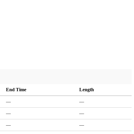
End Time
Length
—
—
—
—
—
—