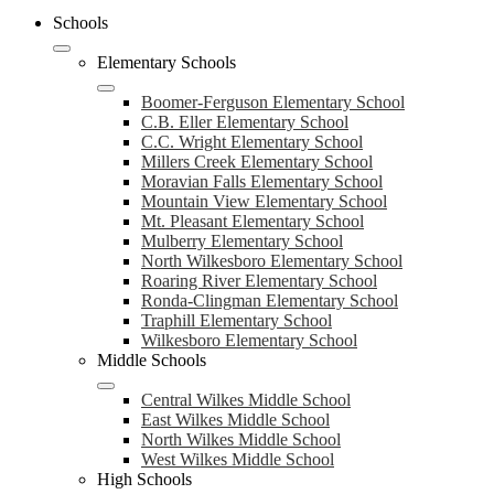
Schools
Elementary Schools
Boomer-Ferguson Elementary School
C.B. Eller Elementary School
C.C. Wright Elementary School
Millers Creek Elementary School
Moravian Falls Elementary School
Mountain View Elementary School
Mt. Pleasant Elementary School
Mulberry Elementary School
North Wilkesboro Elementary School
Roaring River Elementary School
Ronda-Clingman Elementary School
Traphill Elementary School
Wilkesboro Elementary School
Middle Schools
Central Wilkes Middle School
East Wilkes Middle School
North Wilkes Middle School
West Wilkes Middle School
High Schools