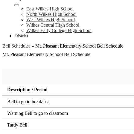
East Wilkes High School
North Wilkes High School
West Wilkes High School
Wilkes Central High School
Wilkes Early College High School
District
Bell Schedules
»
Mt. Pleasant Elementary School Bell Schedule
Mt. Pleasant Elementary School Bell Schedule
Description / Period
Bell to go to breakfast
Warning Bell to go to classroom
Tardy Bell