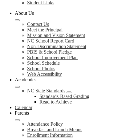
Student Links
About Us
Contact Us
Meet the Principal
Mission and Vision Statement
NC School Report Card
Non-Discrimination Statement
PBIS & School Pledge
School Improvement Plan
School Schedule
School Photos
Web Accessibility
Academics
NC State Standards
Standards-Based Grading
Read to Achieve
Calendar
Parents
Attendance Policy
Breakfast and Lunch Menus
Enrollment Information