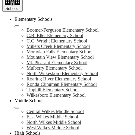
Schools
Elementary Schools
Boomer-Ferguson Elementary School
C.B. Eller Elementary School
C.C. Wright Elementary School
Millers Creek Elementary School
Moravian Falls Elementary School
Mountain View Elementary School
Mt. Pleasant Elementary School
Mulberry Elementary School
North Wilkesboro Elementary School
Roaring River Elementary School
Ronda-Clingman Elementary School
Traphill Elementary School
Wilkesboro Elementary School
Middle Schools
Central Wilkes Middle School
East Wilkes Middle School
North Wilkes Middle School
West Wilkes Middle School
High Schools