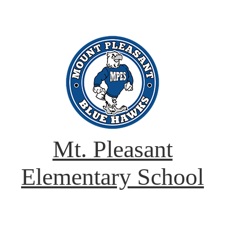
Mt. Pleasant
Elementary School